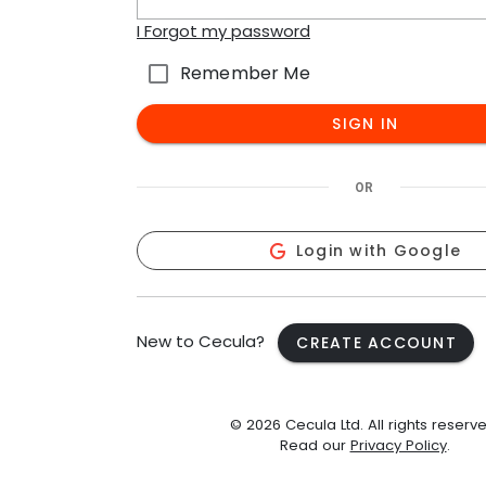
I Forgot my password
Remember Me
SIGN IN
OR
Login with Google
New to Cecula?
CREATE ACCOUNT
© 2026 Cecula Ltd. All rights reserve
Read our
Privacy Policy
.