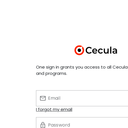
One sign in grants you access to all Cecul
and programs.
Email
I forgot my email
Password