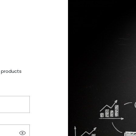
a products